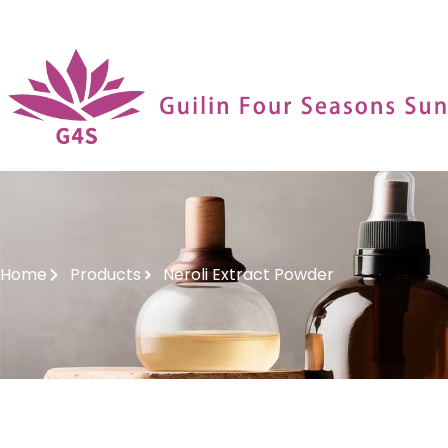
Home
Products
Neroli Extract Powder