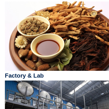
Factory & Lab