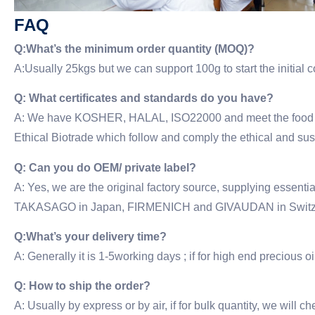
FAQ
Q:What’s the minimum order quantity (MOQ)?
A:Usually 25kgs but we can support 100g to start the initial
Q: What certificates and standards do you have?
A: We have KOSHER, HALAL, ISO22000 and meet the food gra
Ethical Biotrade which follow and comply the ethical and su
Q: Can you do OEM/ private label?
A: Yes, we are the original factory source, supplying esse
TAKASAGO in Japan, FIRMENICH and GIVAUDAN in Switze
Q:What’s your delivery time?
A: Generally it is 1-5working days ; if for high end precious oil
Q: How to ship the order?
A: Usually by express or by air, if for bulk quantity, we will