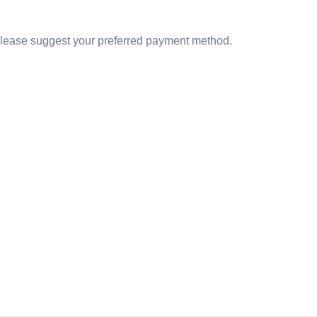
lease suggest your preferred payment method.