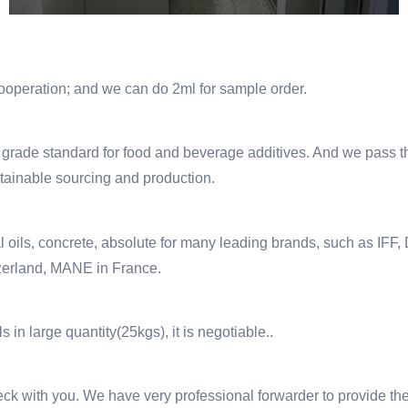
 cooperation; and we can do 2ml for sample order.
de standard for food and beverage additives. And we pass th
stainable sourcing and production.
ntial oils, concrete, absolute for many leading brands, such a
rland, MANE in France.
s in large quantity(25kgs), it is negotiable..
 check with you. We have very professional forwarder to provide t