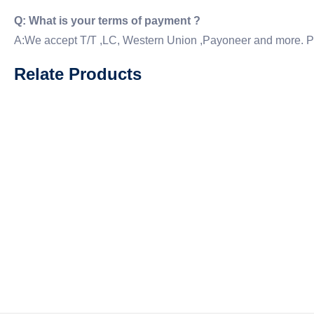
Q: What is your terms of payment ?
A:We accept T/T ,LC, Western Union ,Payoneer and more. P
Relate Products