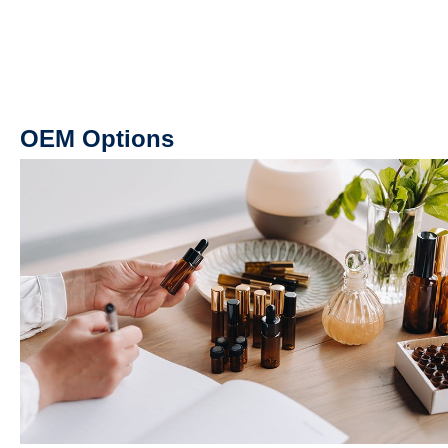
OEM Options