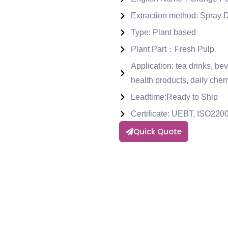
Extraction method: Spray 
Type: Plant based
Plant Part：Fresh Pulp
Application: tea drinks, be
health products, daily chem
Leadtime:Ready to Ship
Certificate: UEBT, ISO2
Quick Quote