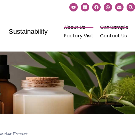
About Us
Get Sample
Sustainability
Factory Visit
Contact Us
der Extract