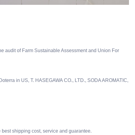
e audit of Farm Sustainable Assessment and Union For
s IFF, Doterra in US, T. HASEGAWA CO., LTD., SODA AROMATIC,
he best shipping cost, service and guarantee.