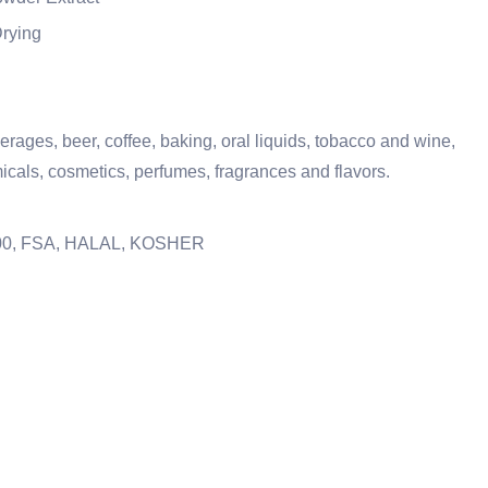
Drying
verages, beer, coffee, baking, oral liquids, tobacco and wine,
icals, cosmetics, perfumes, fragrances and flavors.
2000, FSA, HALAL, KOSHER