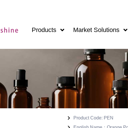
Products
Market Solutions
Product Code: PEN
English Name：Orange Pow