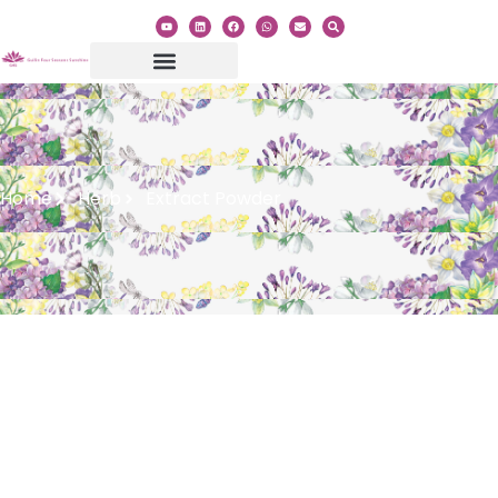
Home
Herb
Extract Powder