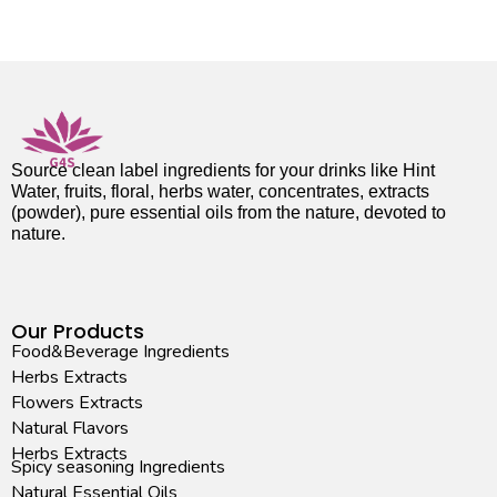
Source clean label ingredients for your drinks like Hint
Water, fruits, floral, herbs water, concentrates, extracts
(powder), pure essential oils from the nature, devoted to
nature.
Our Products
Food&Beverage Ingredients
Herbs Extracts
Flowers Extracts
Natural Flavors
Herbs Extracts
Spicy seasoning Ingredients
Natural Essential Oils