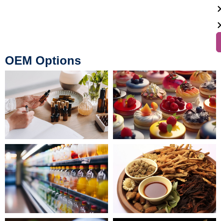
OEM Options