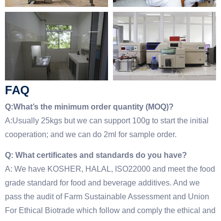
FAQ
Q:What’s the minimum order quantity (MOQ)?
A:Usually 25kgs but we can support 100g to start the initial
cooperation; and we can do 2ml for sample order.
Q: What certificates and standards do you have?
A: We have KOSHER, HALAL, ISO22000 and meet the food
grade standard for food and beverage additives. And we
pass the audit of Farm Sustainable Assessment and Union
For Ethical Biotrade which follow and comply the ethical and