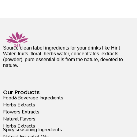
Source clean label ingredients for your drinks like Hint
Water, fruits, floral, herbs water, concentrates, extracts
(powder), pure essential oils from the nature, devoted to
nature.
Our Products
Food&Beverage Ingredients
Herbs Extracts
Flowers Extracts
Natural Flavors
Herbs Extracts
Spicy seasoning Ingredients
Natural Essential Oils