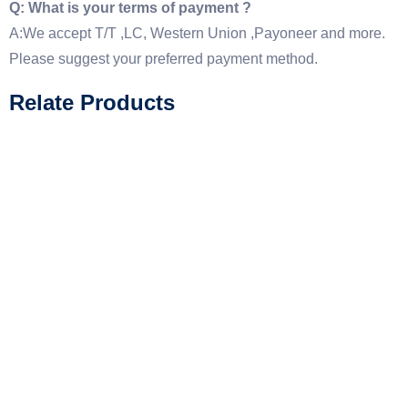
Q: What is your terms of payment ?
A:We accept T/T ,LC, Western Union ,Payoneer and more.
Please suggest your preferred payment method.
Relate Products