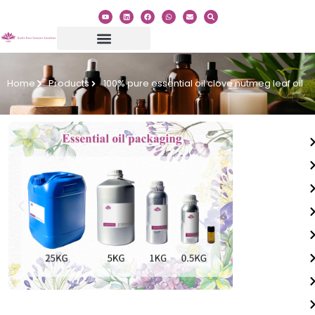
Home
Products
100% pure essential oil clove nutmeg leaf oil