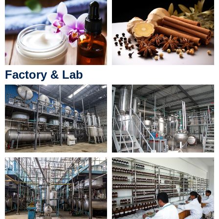
Factory & Lab