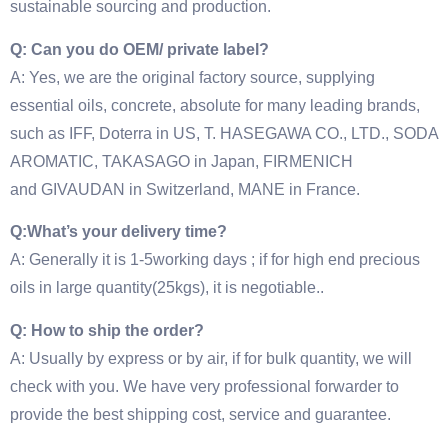
sustainable sourcing and production.
Q: Can you do OEM/ private label?
A: Yes, we are the original factory source, supplying
essential oils, concrete, absolute for many leading brands,
such as IFF, Doterra in US, T. HASEGAWA CO., LTD., SODA
AROMATIC, TAKASAGO in Japan, FIRMENICH
and GIVAUDAN in Switzerland, MANE in France.
Q:What’s your delivery time?
A: Generally it is 1-5working days ; if for high end precious
oils in large quantity(25kgs), it is negotiable..
Q: How to ship the order?
A: Usually by express or by air, if for bulk quantity, we will
check with you. We have very professional forwarder to
provide the best shipping cost, service and guarantee.