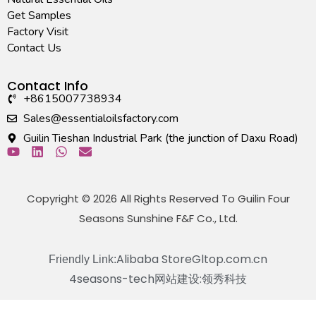
Get Samples
Factory Visit
Contact Us
Contact Info
+8615007738934
Sales@essentialoilsfactory.com
Guilin Tieshan Industrial Park (the junction of Daxu Road)
Copyright © 2026 All Rights Reserved To Guilin Four
Seasons Sunshine F&F Co., Ltd.
Alibaba Store
Gltop.com.cn
Friendly Link:
4seasons-tech
网站建设:领秀科技