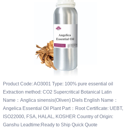
Product Code: AO3001 Type: 100% pure essential oil
Extraction method: CO2 Supercritical Botanical Latin
Name：Anglica sinensis(Oliven) Diels English Name：
Angelica Essential Oil Plant Part：Root Certificate: UEBT,
ISO22000, FSA, HALAL, KOSHER Country of Origin:
Ganshu Leadtime:Ready to Ship Quick Quote