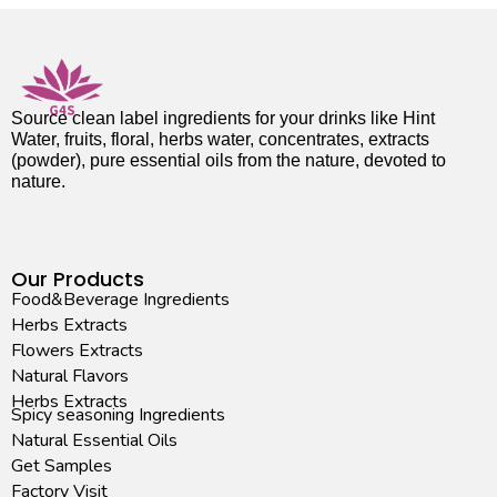
Source clean label ingredients for your drinks like Hint
Water, fruits, floral, herbs water, concentrates, extracts
(powder), pure essential oils from the nature, devoted to
nature.
Our Products
Food&Beverage Ingredients
Herbs Extracts
Flowers Extracts
Natural Flavors
Herbs Extracts
Spicy seasoning Ingredients
Natural Essential Oils
Get Samples
Factory Visit