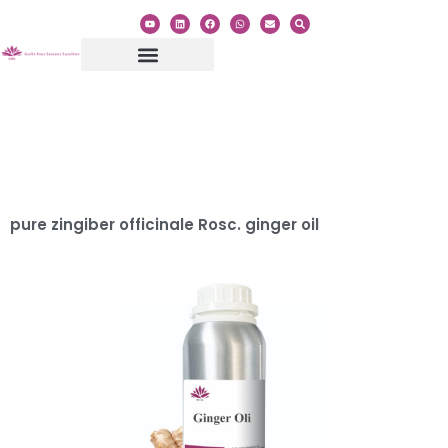
Category:
Root
Essential Oil
pure zingiber officinale Rosc. ginger oil