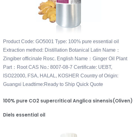
Product Code: GO5001 Type: 100% pure essential oil
Extraction method: Distillation Botanical Latin Name：
Zingiber officinale Rosc. English Name：Ginger Oil Plant
Part：Root CAS No.: 8007-08-7 Certificate: UEBT,
ISO22000, FSA, HALAL, KOSHER Country of Origin:
Guangxi Leadtime:Ready to Ship Quick Quote
100% pure CO2 supercritical Anglica sinensis(Oliven)
Diels essential oil