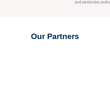
and pesticides pollut
Our Partners