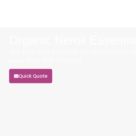
Organic Neroli Essentia
The best pure essential oils manufacturer in
water from field to bottles.
Quick Quote