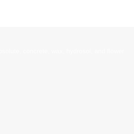
absolute, concrete, wax, hydrosol, and flower