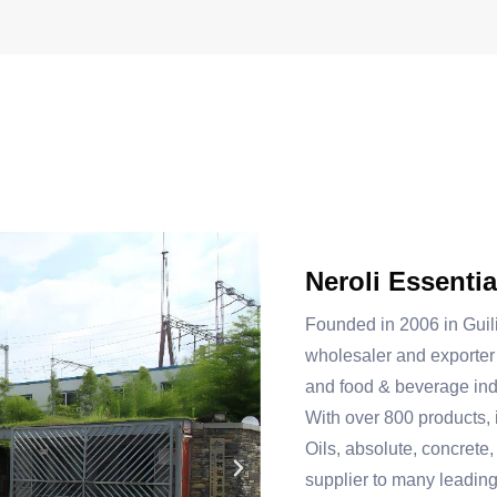
Neroli Essentia
Founded in 2006 in Guil
wholesaler and exporter 
and food & beverage ind
With over 800 products, 
Oils, absolute, concrete,
supplier to many leadin