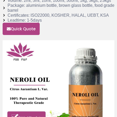
Volume: 2ml, 5ml, 10ml, 100ml, 500ml, 1kg, 5kgs, 25kgs
Package: aluminium bottle, brown glass bottle, food grade
barrel
Certificates: ISO22000, KOSHER, HALAL, UEBT, KSA
Leadtime: 1-5days
Quick Quote