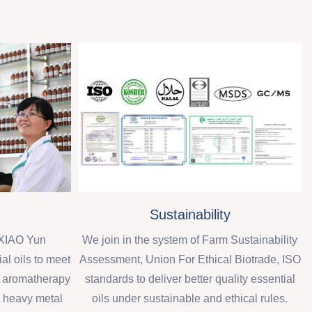
Sustainability
XIAO Yun
We join in the system of Farm Sustainability
al oils to meet
Assessment, Union For Ethical Biotrade, ISO
d aromatherapy
standards to deliver better quality essential
, heavy metal
oils under sustainable and ethical rules.