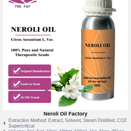
Neroli Oil Factory
Extraction Method: Extract, Solvent, Steam Distilled, CO2
Supercritical