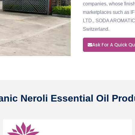
companies, whose finish
marketplaces
such as 
LTD., SODA AROMATIC
Switzerland.
Ask For A Quick Q
nic Neroli Essential Oil Pro