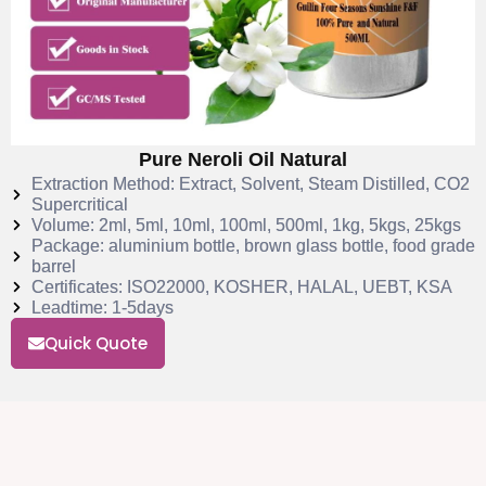
Pure Neroli Oil Natural
Extraction Method: Extract, Solvent, Steam Distilled, CO2
Supercritical
Volume: 2ml, 5ml, 10ml, 100ml, 500ml, 1kg, 5kgs, 25kgs
Package: aluminium bottle, brown glass bottle, food grade
barrel
Certificates: ISO22000, KOSHER, HALAL, UEBT, KSA
Leadtime: 1-5days
Quick Quote