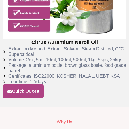
Citrus Aurantium Neroli Oil
Extraction Method: Extract, Solvent, Steam Distilled, CO2
Supercritical
Volume: 2ml, 5ml, 10ml, 100ml, 500ml, 1kg, 5kgs, 25kgs
Package: aluminium bottle, brown glass bottle, food grade
barrel
Certificates: ISO22000, KOSHER, HALAL, UEBT, KSA
Leadtime: 1-5days
Quick Quote
Why Us