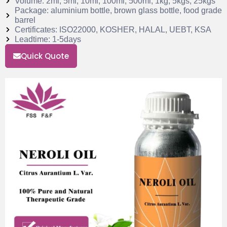
Volume: 2ml, 5ml, 10ml, 100ml, 500ml, 1kg, 5kgs, 25kgs
Package: aluminium bottle, brown glass bottle, food grade
barrel
Certificates: ISO22000, KOSHER, HALAL, UEBT, KSA
Leadtime: 1-5days
Quick Quote