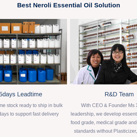
Best Neroli Essential Oil Solution
R&D Team
5days Leadtime
With CEO & Founder Ms 
 stock ready to ship in bulk
leadership, we develop essenti
days to support fast delivery
food grade, medical grade an
standards without Plasticizer