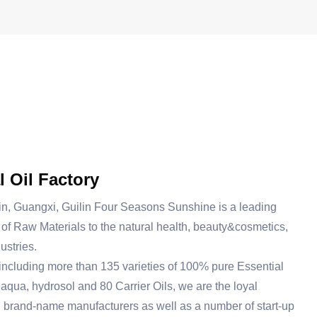
l Oil Factory
in, Guangxi, Guilin Four Seasons Sunshine is a leading
of Raw Materials to the natural health, beauty&cosmetics,
ustries.
including more than 135 varieties of 100% pure Essential
 aqua, hydrosol and 80 Carrier Oils, we are the loyal
g brand-name manufacturers as well as a number of start-up