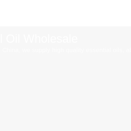
l Oil Wholesale
 China, we supply high quality essential oils, 