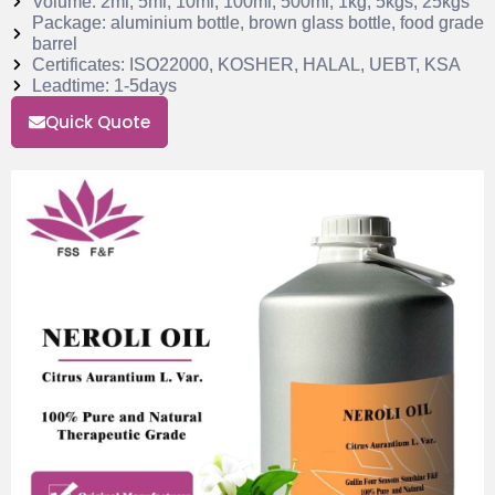
Volume: 2ml, 5ml, 10ml, 100ml, 500ml, 1kg, 5kgs, 25kgs
Package: aluminium bottle, brown glass bottle, food grade
barrel
Certificates: ISO22000, KOSHER, HALAL, UEBT, KSA
Leadtime: 1-5days
Quick Quote