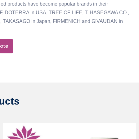
ed products have become popular brands in their
IFF, DOTERRA in USA, TREE OF LIFE, T. HASEGAWA CO.,
, TAKASAGO in Japan, FIRMENICH and GIVAUDAN in
uote
ducts