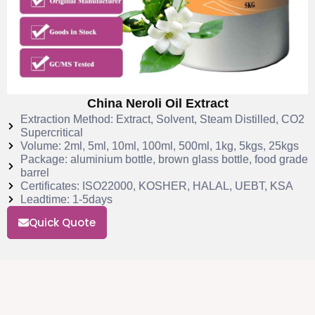
China Neroli Oil Extract
Extraction Method: Extract, Solvent, Steam Distilled, CO2
Supercritical
Volume: 2ml, 5ml, 10ml, 100ml, 500ml, 1kg, 5kgs, 25kgs
Package: aluminium bottle, brown glass bottle, food grade
barrel
Certificates: ISO22000, KOSHER, HALAL, UEBT, KSA
Leadtime: 1-5days
Quick Quote