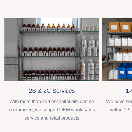
2B & 2C Services
1-
With more than 239 essential oils can be
We have some
customized, we support OEM wholesales
within 1-5
service and retail products