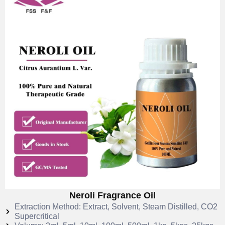
Neroli Fragrance Oil
Extraction Method: Extract, Solvent, Steam Distilled, CO2
Supercritical