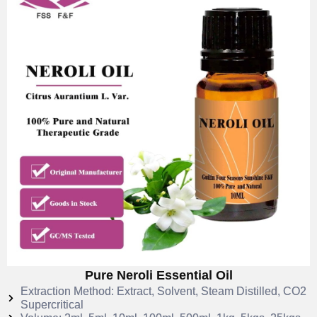
Pure Neroli Essential Oil
Extraction Method: Extract, Solvent, Steam Distilled, CO2
Supercritical