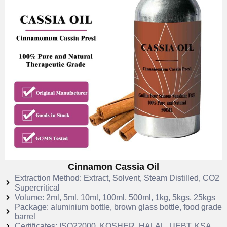
Cinnamon Cassia Oil
Extraction Method: Extract, Solvent, Steam Distilled, CO2
Supercritical
Volume: 2ml, 5ml, 10ml, 100ml, 500ml, 1kg, 5kgs, 25kgs
Package: aluminium bottle, brown glass bottle, food grade
barrel
Certificates: ISO22000, KOSHER, HALAL, UEBT, KSA