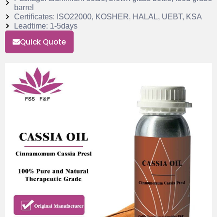
barrel
Certificates: ISO22000, KOSHER, HALAL, UEBT, KSA
Leadtime: 1-5days
Quick Quote