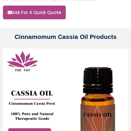
Ask For A Quick Quote
Cinnamomum Cassia Oil Products