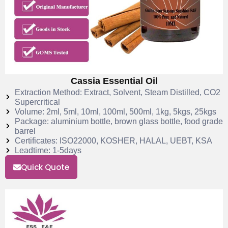
Cassia Essential Oil
Extraction Method: Extract, Solvent, Steam Distilled, CO2
Supercritical
Volume: 2ml, 5ml, 10ml, 100ml, 500ml, 1kg, 5kgs, 25kgs
Package: aluminium bottle, brown glass bottle, food grade
barrel
Certificates: ISO22000, KOSHER, HALAL, UEBT, KSA
Leadtime: 1-5days
Quick Quote