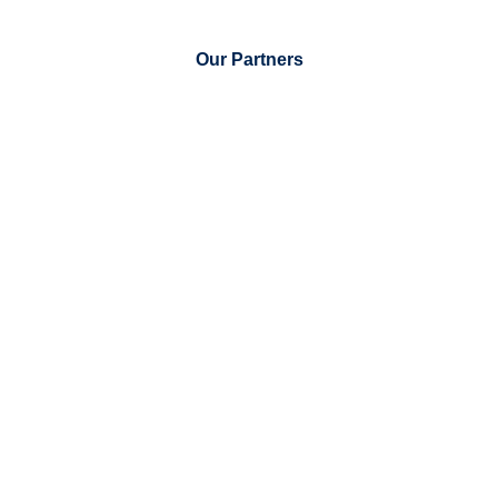
Our Partners