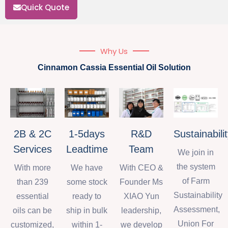
Quick Quote
Why Us
Cinnamon Cassia Essential Oil Solution
2B & 2C
1-5days
R&D
Sustainabili
Services
Leadtime
Team
We join in
the system
With more
We have
With CEO &
of Farm
than 239
some stock
Founder Ms
Sustainability
essential
ready to
XIAO Yun
Assessment,
oils can be
ship in bulk
leadership,
Union For
customized,
within 1-
we develop