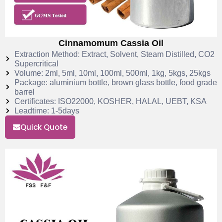
Cinnamomum Cassia Oil
Extraction Method: Extract, Solvent, Steam Distilled, CO2
Supercritical
Volume: 2ml, 5ml, 10ml, 100ml, 500ml, 1kg, 5kgs, 25kgs
Package: aluminium bottle, brown glass bottle, food grade
barrel
Certificates: ISO22000, KOSHER, HALAL, UEBT, KSA
Leadtime: 1-5days
Quick Quote