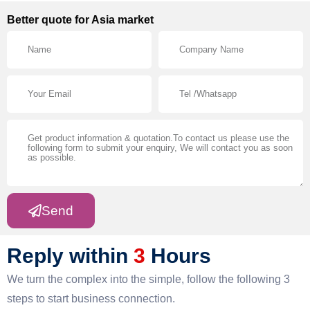
Better quote for Asia market
Send
Reply within
3
Hours
We turn the complex into the simple, follow the following 3
steps to start business connection.