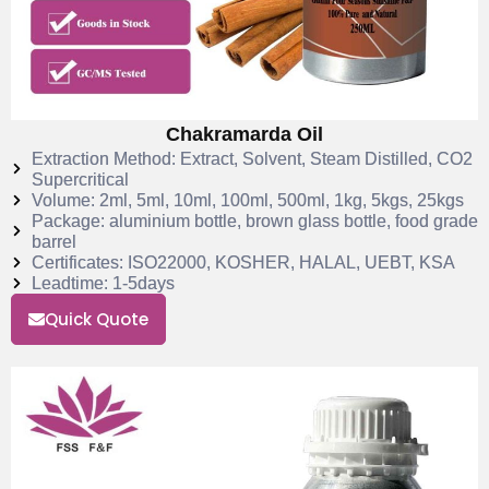
Chakramarda Oil
Extraction Method: Extract, Solvent, Steam Distilled, CO2
Supercritical
Volume: 2ml, 5ml, 10ml, 100ml, 500ml, 1kg, 5kgs, 25kgs
Package: aluminium bottle, brown glass bottle, food grade
barrel
Certificates: ISO22000, KOSHER, HALAL, UEBT, KSA
Leadtime: 1-5days
Quick Quote