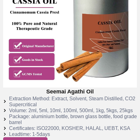
Seemai Agathi Oil
Extraction Method: Extract, Solvent, Steam Distilled, CO2
Supercritical
Volume: 2ml, 5ml, 10ml, 100ml, 500ml, 1kg, 5kgs, 25kgs
Package: aluminium bottle, brown glass bottle, food grade
barrel
Certificates: ISO22000, KOSHER, HALAL, UEBT, KSA
Leadtime: 1-5days