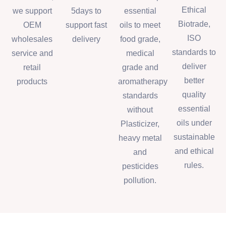
Ethical
we support
5days to
essential
Biotrade,
OEM
support fast
oils to meet
ISO
wholesales
delivery
food grade,
standards to
service and
medical
deliver
retail
grade and
better
products
aromatherapy
quality
standards
essential
without
oils under
Plasticizer,
sustainable
heavy metal
and ethical
and
rules.
pesticides
pollution.