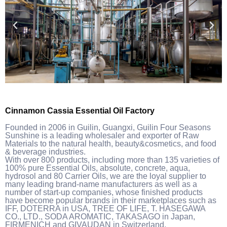
Cinnamon Cassia Essential Oil Factory
Founded in 2006 in Guilin, Guangxi, Guilin Four Seasons
Sunshine is a leading wholesaler and exporter of Raw
Materials to the natural health, beauty&cosmetics, and food
& beverage industries.
With over 800 products, including more than 135 varieties of
100% pure Essential Oils, absolute, concrete, aqua,
hydrosol and 80 Carrier Oils, we are the loyal supplier to
many leading brand-name manufacturers as well as a
number of start-up companies, whose finished products
have become popular brands in their marketplaces such as
IFF, DOTERRA in USA, TREE OF LIFE, T. HASEGAWA
CO., LTD., SODA AROMATIC, TAKASAGO in Japan,
FIRMENICH and GIVAUDAN in Switzerland.