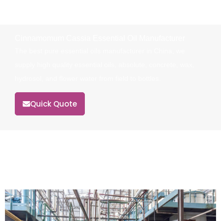
Cinnamomum Cassia Essential Oil Manufacturer
The best pure essential oils manufacturer in China, we
supply high quality essential oils, absolute, concrete, wax,
hydrosol, and flower water from field to bottles.
Quick Quote