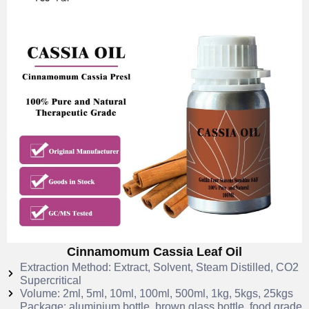
Cinnamomum Cassia Leaf Oil
Extraction Method: Extract, Solvent, Steam Distilled, CO2
Supercritical
Volume: 2ml, 5ml, 10ml, 100ml, 500ml, 1kg, 5kgs, 25kgs
Package: aluminium bottle, brown glass bottle, food grade