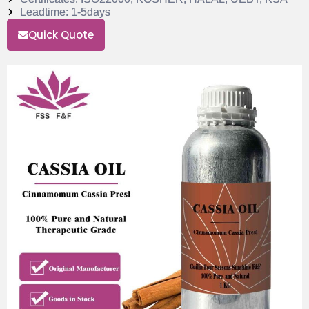
Leadtime: 1-5days
Quick Quote