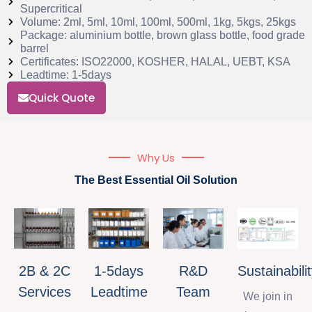
Supercritical
Volume: 2ml, 5ml, 10ml, 100ml, 500ml, 1kg, 5kgs, 25kgs
Package: aluminium bottle, brown glass bottle, food grade
barrel
Certificates: ISO22000, KOSHER, HALAL, UEBT, KSA
Leadtime: 1-5days
Quick Quote
Why Us
The Best Essential Oil Solution
2B & 2C
1-5days
R&D
Sustainabili
Services
Leadtime
Team
We join in