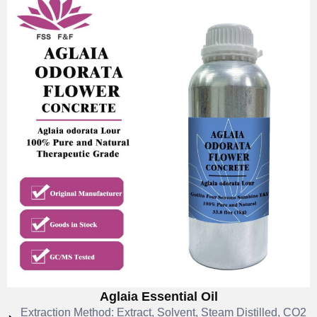
Aglaia Essential Oil
Extraction Method: Extract, Solvent, Steam Distilled, CO2