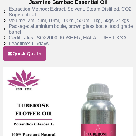
Jasmine Sambac Essential Oil
Extraction Method: Extract, Solvent, Steam Distilled, CO2
Supercritical
Volume: 2ml, 5ml, 10ml, 100ml, 500ml, 1kg, 5kgs, 25kgs
Package: aluminium bottle, brown glass bottle, food grade
barrel
Certificates: ISO22000, KOSHER, HALAL, UEBT, KSA
Leadtime: 1-5days
Quick Quote