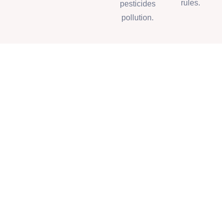
rules.
pesticides
pollution.
Our Partners