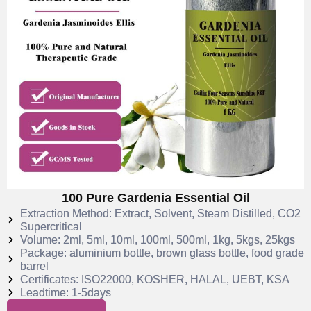
100 Pure Gardenia Essential Oil
Extraction Method: Extract, Solvent, Steam Distilled, CO2
Supercritical
Volume: 2ml, 5ml, 10ml, 100ml, 500ml, 1kg, 5kgs, 25kgs
Package: aluminium bottle, brown glass bottle, food grade
barrel
Certificates: ISO22000, KOSHER, HALAL, UEBT, KSA
Leadtime: 1-5days