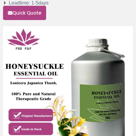
Leadtime: 1-5days
Quick Quote