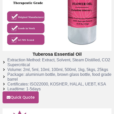
Tuberosa Essential Oil
Extraction Method: Extract, Solvent, Steam Distilled, CO2
Supercritical
Volume: 2ml, 5ml, 10ml, 100ml, 500ml, 1kg, 5kgs, 25kgs
Package: aluminium bottle, brown glass bottle, food grade
barrel
Certificates: ISO22000, KOSHER, HALAL, UEBT, KSA
Leadtime: 1-5days
Quick Quote