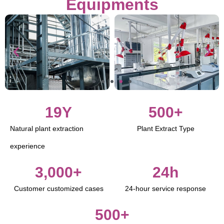
Equipments
19
Y
500
+
Natural plant extraction
Plant Extract Type
experience
3,000
+
24
h
Customer customized cases
24-hour service response
500
+