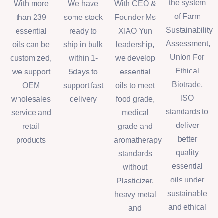
the system
With more
We have
With CEO &
of Farm
than 239
some stock
Founder Ms
Sustainability
essential
ready to
XIAO Yun
Assessment,
oils can be
ship in bulk
leadership,
Union For
customized,
within 1-
we develop
Ethical
we support
5days to
essential
Biotrade,
OEM
support fast
oils to meet
ISO
wholesales
delivery
food grade,
standards to
service and
medical
deliver
retail
grade and
better
products
aromatherapy
quality
standards
essential
without
oils under
Plasticizer,
sustainable
heavy metal
and ethical
and