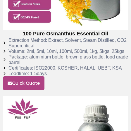
100 Pure Osmanthus Essential Oil
Extraction Method: Extract, Solvent, Steam Distilled, CO2
Supercritical
Volume: 2ml, 5ml, 10ml, 100ml, 500ml, 1kg, 5kgs, 25kgs
Package: aluminium bottle, brown glass bottle, food grade
barrel
Certificates: ISO22000, KOSHER, HALAL, UEBT, KSA
Leadtime: 1-5days
Quick Quote