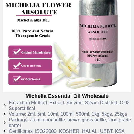
Michelia Essential Oil Wholesale
Extraction Method: Extract, Solvent, Steam Distilled, CO2
Supercritical
Volume: 2ml, 5ml, 10ml, 100ml, 500ml, 1kg, 5kgs, 25kgs
Package: aluminium bottle, brown glass bottle, food grade
barrel
Certificates: ISO22000, KOSHER, HALAL, UEBT, KSA