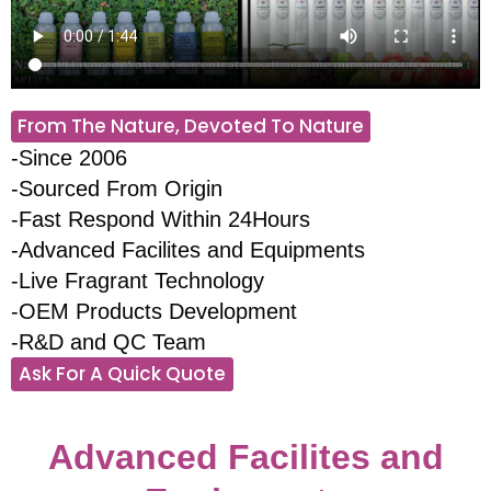
From The Nature, Devoted To Nature
-Since 2006
-Sourced From Origin
-Fast Respond Within 24Hours
-Advanced Facilites and Equipments
-Live Fragrant Technology
-OEM Products Development
-R&D and QC Team
Ask For A Quick Quote
Advanced Facilites and