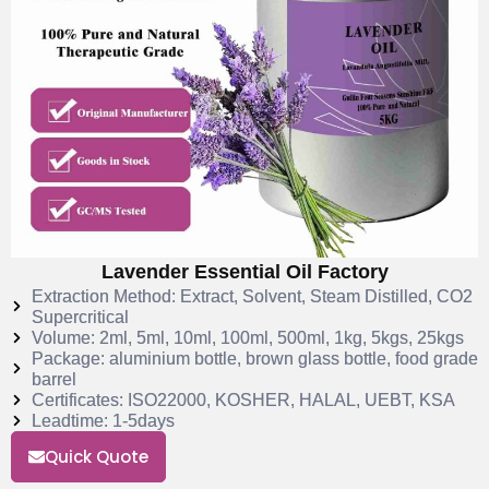
Lavender Essential Oil Factory
Extraction Method: Extract, Solvent, Steam Distilled, CO2
Supercritical
Volume: 2ml, 5ml, 10ml, 100ml, 500ml, 1kg, 5kgs, 25kgs
Package: aluminium bottle, brown glass bottle, food grade
barrel
Certificates: ISO22000, KOSHER, HALAL, UEBT, KSA
Leadtime: 1-5days
Quick Quote