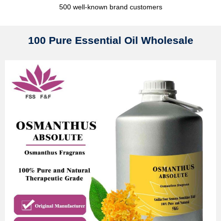
500 well-known brand customers
100 Pure Essential Oil Wholesale