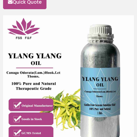
Quick Quote