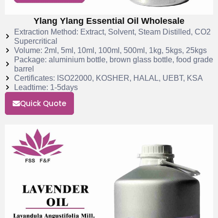
Ylang Ylang Essential Oil Wholesale
Extraction Method: Extract, Solvent, Steam Distilled, CO2
Supercritical
Volume: 2ml, 5ml, 10ml, 100ml, 500ml, 1kg, 5kgs, 25kgs
Package: aluminium bottle, brown glass bottle, food grade
barrel
Certificates: ISO22000, KOSHER, HALAL, UEBT, KSA
Leadtime: 1-5days
Quick Quote