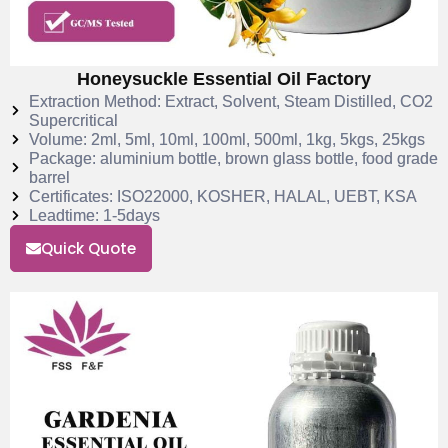
Honeysuckle Essential Oil Factory
Extraction Method: Extract, Solvent, Steam Distilled, CO2
Supercritical
Volume: 2ml, 5ml, 10ml, 100ml, 500ml, 1kg, 5kgs, 25kgs
Package: aluminium bottle, brown glass bottle, food grade
barrel
Certificates: ISO22000, KOSHER, HALAL, UEBT, KSA
Leadtime: 1-5days
Quick Quote