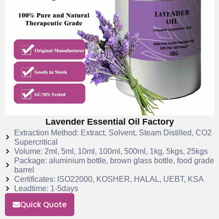
Lavender Essential Oil Factory
Extraction Method: Extract, Solvent, Steam Distilled, CO2
Supercritical
Volume: 2ml, 5ml, 10ml, 100ml, 500ml, 1kg, 5kgs, 25kgs
Package: aluminium bottle, brown glass bottle, food grade
barrel
Certificates: ISO22000, KOSHER, HALAL, UEBT, KSA
Leadtime: 1-5days
Quick Quote