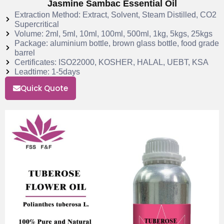
Jasmine Sambac Essential Oil
Extraction Method: Extract, Solvent, Steam Distilled, CO2
Supercritical
Volume: 2ml, 5ml, 10ml, 100ml, 500ml, 1kg, 5kgs, 25kgs
Package: aluminium bottle, brown glass bottle, food grade
barrel
Certificates: ISO22000, KOSHER, HALAL, UEBT, KSA
Leadtime: 1-5days
Quick Quote