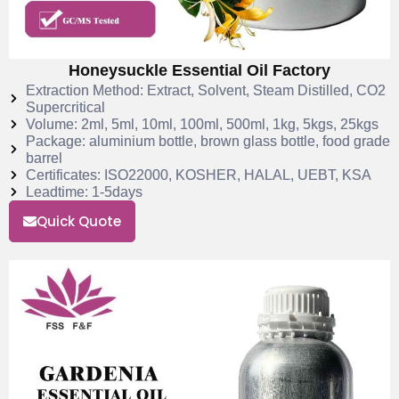
Honeysuckle Essential Oil Factory
Extraction Method: Extract, Solvent, Steam Distilled, CO2
Supercritical
Volume: 2ml, 5ml, 10ml, 100ml, 500ml, 1kg, 5kgs, 25kgs
Package: aluminium bottle, brown glass bottle, food grade
barrel
Certificates: ISO22000, KOSHER, HALAL, UEBT, KSA
Leadtime: 1-5days
Quick Quote