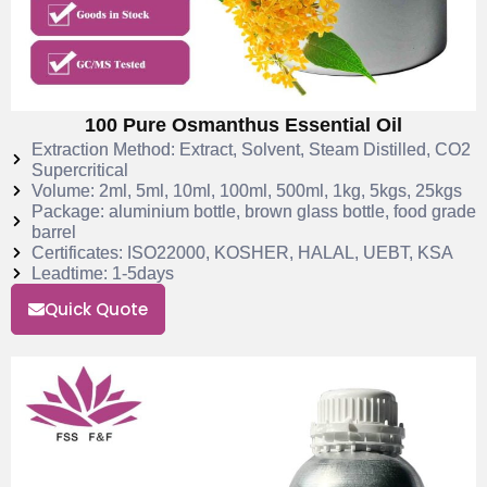
100 Pure Osmanthus Essential Oil
Extraction Method: Extract, Solvent, Steam Distilled, CO2
Supercritical
Volume: 2ml, 5ml, 10ml, 100ml, 500ml, 1kg, 5kgs, 25kgs
Package: aluminium bottle, brown glass bottle, food grade
barrel
Certificates: ISO22000, KOSHER, HALAL, UEBT, KSA
Leadtime: 1-5days
Quick Quote