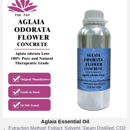
Aglaia Essential Oil
Extraction Method: Extract, Solvent, Steam Distilled, CO2