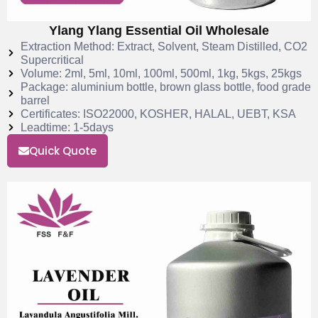
Ylang Ylang Essential Oil Wholesale
Extraction Method: Extract, Solvent, Steam Distilled, CO2
Supercritical
Volume: 2ml, 5ml, 10ml, 100ml, 500ml, 1kg, 5kgs, 25kgs
Package: aluminium bottle, brown glass bottle, food grade
barrel
Certificates: ISO22000, KOSHER, HALAL, UEBT, KSA
Leadtime: 1-5days
Quick Quote