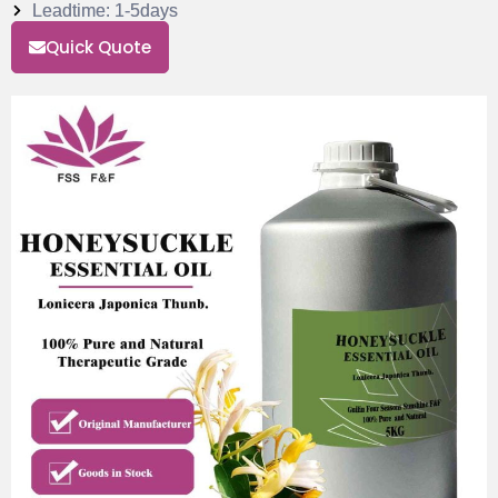
Leadtime: 1-5days
Quick Quote