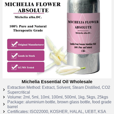
Michelia Essential Oil Wholesale
Extraction Method: Extract, Solvent, Steam Distilled, CO2
Supercritical
Volume: 2ml, 5ml, 10ml, 100ml, 500ml, 1kg, 5kgs, 25kgs
Package: aluminium bottle, brown glass bottle, food grade
barrel
Certificates: ISO22000, KOSHER, HALAL, UEBT, KSA