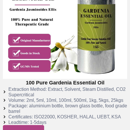
100 Pure Gardenia Essential Oil
Extraction Method: Extract, Solvent, Steam Distilled, CO2
Supercritical
Volume: 2ml, 5ml, 10ml, 100ml, 500ml, 1kg, 5kgs, 25kgs
Package: aluminium bottle, brown glass bottle, food grade
barrel
Certificates: ISO22000, KOSHER, HALAL, UEBT, KSA
Leadtime: 1-5days