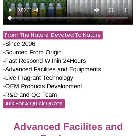
From The Nature, Devoted To Nature
-Since 2006
-Sourced From Origin
-Fast Respond Within 24Hours
-Advanced Facilites and Equipments
-Live Fragrant Technology
-OEM Products Development
-R&D and QC Team
Ask For A Quick Quote
Advanced Facilites and