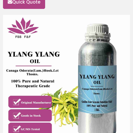
Quick Quote