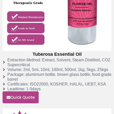
Tuberosa Essential Oil
Extraction Method: Extract, Solvent, Steam Distilled, CO2
Supercritical
Volume: 2ml, 5ml, 10ml, 100ml, 500ml, 1kg, 5kgs, 25kgs
Package: aluminium bottle, brown glass bottle, food grade
barrel
Certificates: ISO22000, KOSHER, HALAL, UEBT, KSA
Leadtime: 1-5days
Quick Quote