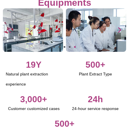
Equipments
19
Y
500
+
Natural plant extraction
Plant Extract Type
experience
3,000
+
24
h
Customer customized cases
24-hour service response
500
+