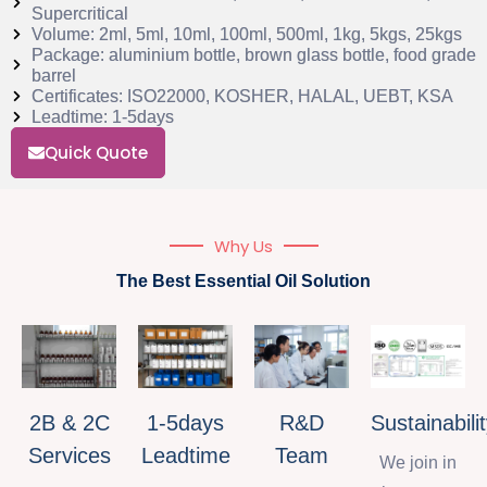
Supercritical
Volume: 2ml, 5ml, 10ml, 100ml, 500ml, 1kg, 5kgs, 25kgs
Package: aluminium bottle, brown glass bottle, food grade
barrel
Certificates: ISO22000, KOSHER, HALAL, UEBT, KSA
Leadtime: 1-5days
Quick Quote
Why Us
The Best Essential Oil Solution
2B & 2C
1-5days
R&D
Sustainabili
Services
Leadtime
Team
We join in