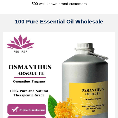
500 well-known brand customers
100 Pure Essential Oil Wholesale