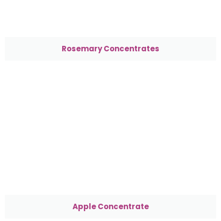
Rosemary Concentrates
Apple Concentrate