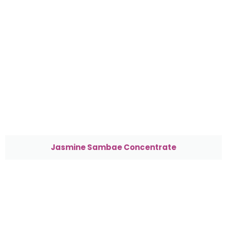
Jasmine Sambae Concentrate