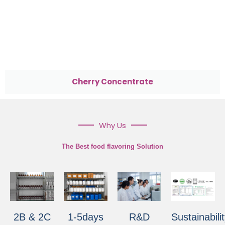
Cherry Concentrate
Why Us
The Best food flavoring Solution
2B & 2C
1-5days
R&D
Sustainabili