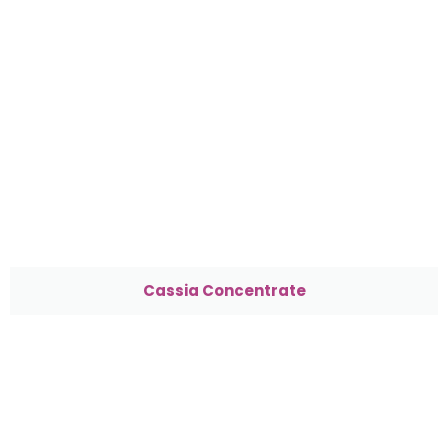
Cassia Concentrate