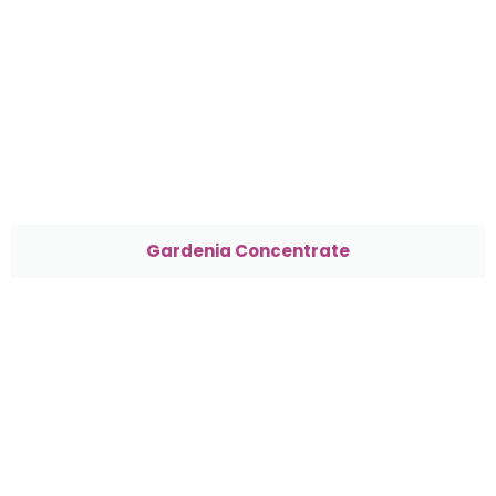
Gardenia Concentrate