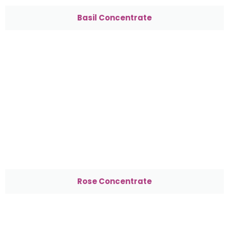
Basil Concentrate
Rose Concentrate