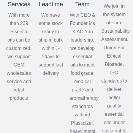
Services
Leadtime
Team
We join in
the system
With more
We have
With CEO &
of Farm
than 239
some stock
Founder Ms
Sustainability
essential
ready to
XIAO Yun
Assessment,
oils can be
ship in bulk
leadership,
Union For
customized,
within 1-
we develop
Ethical
we support
5days to
essential
Biotrade,
OEM
support fast
oils to meet
ISO
wholesales
delivery
food grade,
standards to
service and
medical
deliver
retail
grade and
better
products
aromatherapy
quality
standards
essential
without
oils under
Plasticizer,
sustainable
heavy metal