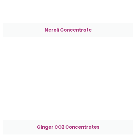
Neroli Concentrate
Ginger CO2 Concentrates