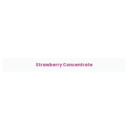
Strawberry Concentrate