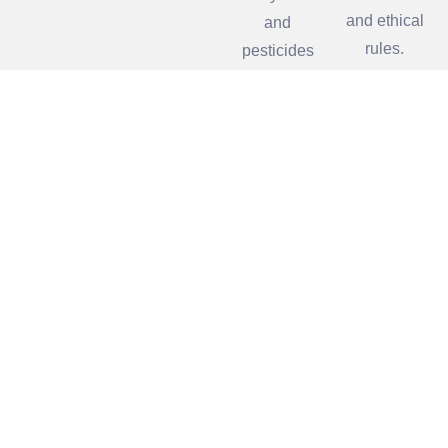
and ethical
and
rules.
pesticides
pollution.
Our Partners