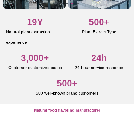
19
Y
500
+
Natural plant extraction
Plant Extract Type
experience
3,000
+
24
h
Customer customized cases
24-hour service response
500
+
500 well-known brand customers
Natural food flavoring manufacturer