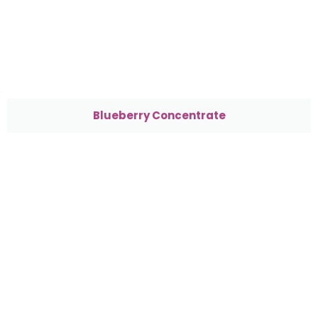
Blueberry Concentrate