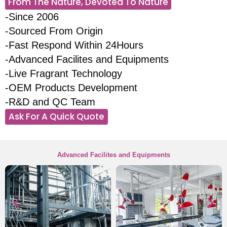
From The Nature, Devoted To Nature
-Since 2006
-Sourced From Origin
-Fast Respond Within 24Hours
-Advanced Facilites and Equipments
-Live Fragrant Technology
-OEM Products Development
-R&D and QC Team
Ask For A Quick Quote
Advanced Facilites and Equipments