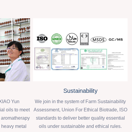
Sustainability
XIAO Yun
We join in the system of Farm Sustainability
al oils to meet
Assessment, Union For Ethical Biotrade, ISO
d aromatherapy
standards to deliver better quality essential
, heavy metal
oils under sustainable and ethical rules.