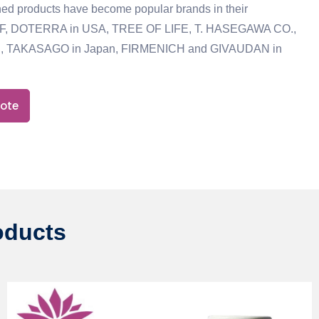
ed products have become popular brands in their
IFF, DOTERRA in USA, TREE OF LIFE, T. HASEGAWA CO.,
, TAKASAGO in Japan, FIRMENICH and GIVAUDAN in
uote
oducts