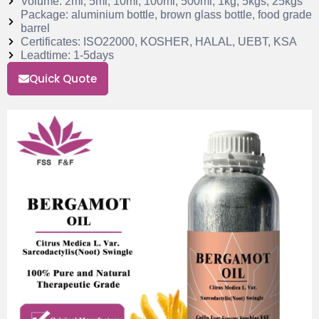
Volume: 2ml, 5ml, 10ml, 100ml, 500ml, 1kg, 5kgs, 25kgs
Package: aluminium bottle, brown glass bottle, food grade
barrel
Certificates: ISO22000, KOSHER, HALAL, UEBT, KSA
Leadtime: 1-5days
Quick Quote