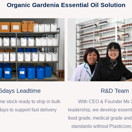
Organic Gardenia Essential Oil Solution
R&D Team
5days Leadtime
With CEO & Founder Ms 
 stock ready to ship in bulk
leadership, we develop essenti
days to support fast delivery
food grade, medical grade an
standards without Plasticizer