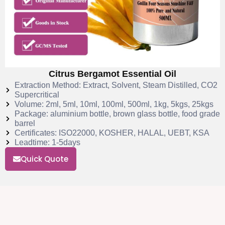
Citrus Bergamot Essential Oil
Extraction Method: Extract, Solvent, Steam Distilled, CO2
Supercritical
Volume: 2ml, 5ml, 10ml, 100ml, 500ml, 1kg, 5kgs, 25kgs
Package: aluminium bottle, brown glass bottle, food grade
barrel
Certificates: ISO22000, KOSHER, HALAL, UEBT, KSA
Leadtime: 1-5days
Quick Quote