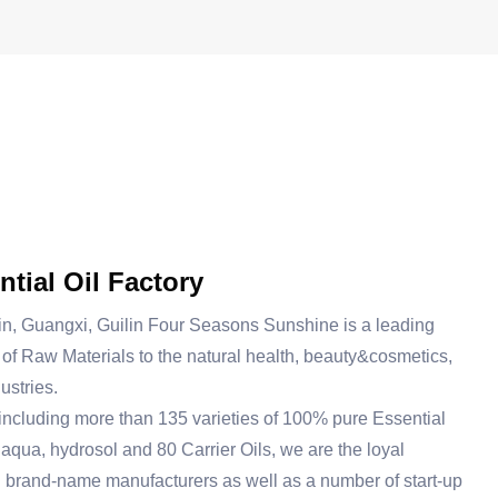
tial Oil Factory
in, Guangxi, Guilin Four Seasons Sunshine is a leading
of Raw Materials to the natural health, beauty&cosmetics,
ustries.
including more than 135 varieties of 100% pure Essential
 aqua, hydrosol and 80 Carrier Oils, we are the loyal
g brand-name manufacturers as well as a number of start-up