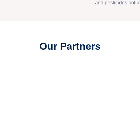
and pesticides pollut
Our Partners