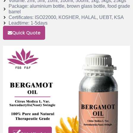
Volume: 2ml, 5ml, 10ml, 100ml, 500ml, 1kg, 5kgs, 25kgs
Package: aluminium bottle, brown glass bottle, food grade
barrel
Certificates: ISO22000, KOSHER, HALAL, UEBT, KSA
Leadtime: 1-5days
Quick Quote