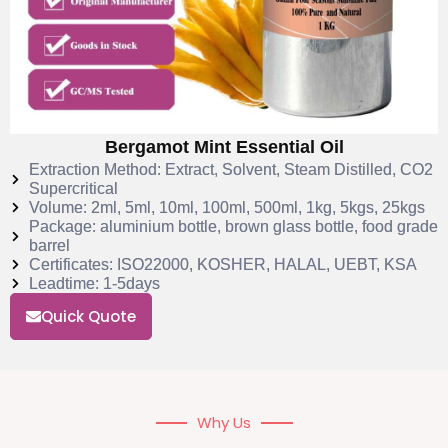
Bergamot Mint Essential Oil
Extraction Method: Extract, Solvent, Steam Distilled, CO2
Supercritical
Volume: 2ml, 5ml, 10ml, 100ml, 500ml, 1kg, 5kgs, 25kgs
Package: aluminium bottle, brown glass bottle, food grade
barrel
Certificates: ISO22000, KOSHER, HALAL, UEBT, KSA
Leadtime: 1-5days
Quick Quote
Why Us