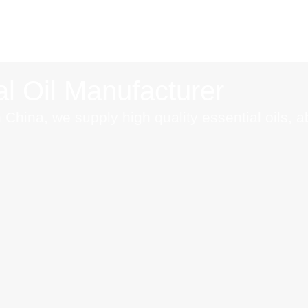
l Oil Manufacturer
 China, we supply high quality essential oils, 