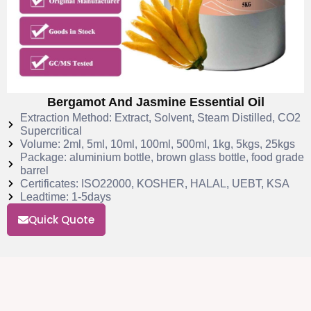
Bergamot And Jasmine Essential Oil
Extraction Method: Extract, Solvent, Steam Distilled, CO2
Supercritical
Volume: 2ml, 5ml, 10ml, 100ml, 500ml, 1kg, 5kgs, 25kgs
Package: aluminium bottle, brown glass bottle, food grade
barrel
Certificates: ISO22000, KOSHER, HALAL, UEBT, KSA
Leadtime: 1-5days
Quick Quote