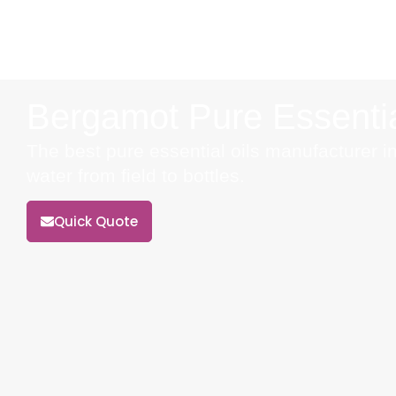
Bergamot Pure Essentia
The best pure essential oils manufacturer in
water from field to bottles.
Quick Quote