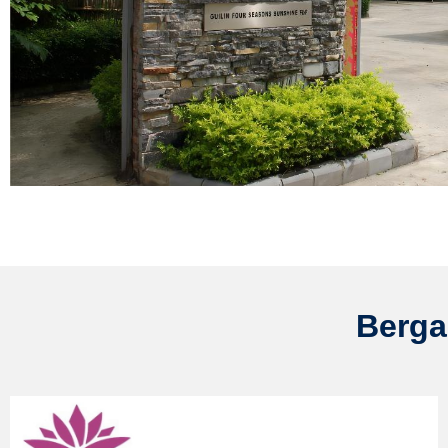
Berga