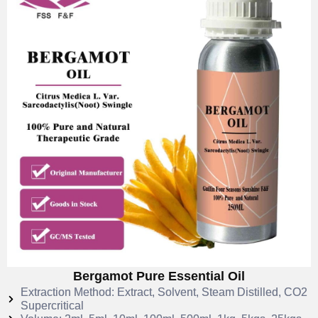
Bergamot Pure Essential Oil
Extraction Method: Extract, Solvent, Steam Distilled, CO2
Supercritical