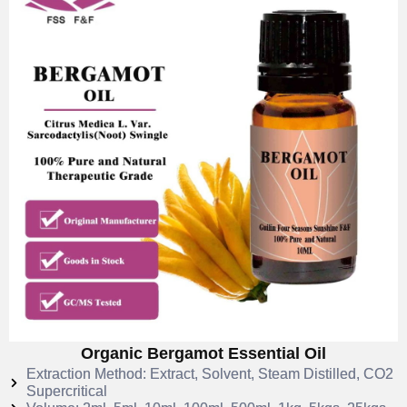
Organic Bergamot Essential Oil
Extraction Method: Extract, Solvent, Steam Distilled, CO2
Supercritical