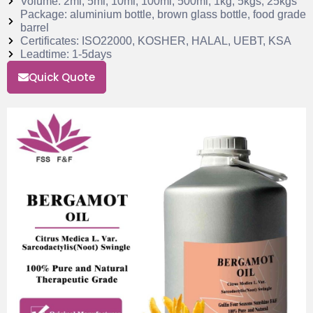
Volume: 2ml, 5ml, 10ml, 100ml, 500ml, 1kg, 5kgs, 25kgs
Package: aluminium bottle, brown glass bottle, food grade
barrel
Certificates: ISO22000, KOSHER, HALAL, UEBT, KSA
Leadtime: 1-5days
Quick Quote