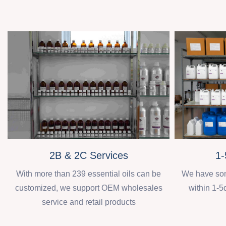
2B & 2C Services
1-
With more than 239 essential oils can be
We have some
customized, we support OEM wholesales
within 1-5
service and retail products