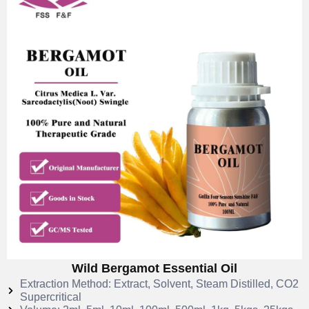
Wild Bergamot Essential Oil
Extraction Method: Extract, Solvent, Steam Distilled, CO2
Supercritical