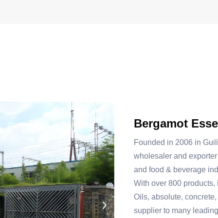
Bergamot Essen
Founded in 2006 in Guil
wholesaler and exporter 
and food & beverage ind
With over 800 products, 
Oils, absolute, concrete,
supplier to many leadin