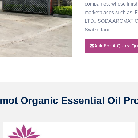
companies, whose finish
marketplaces such as 
LTD., SODA AROMATIC
Switzerland.
Ask For A Quick Q
mot Organic Essential Oil Pr