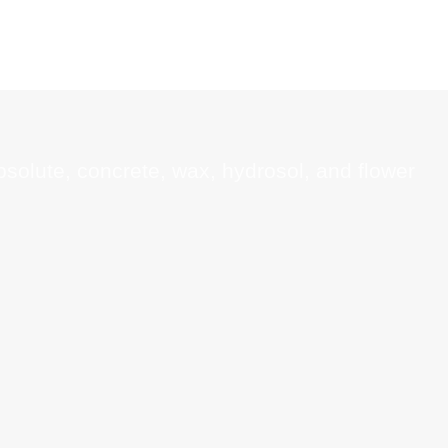
absolute, concrete, wax, hydrosol, and flower